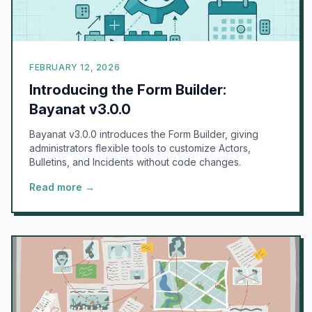
FEBRUARY 12, 2026
Introducing the Form Builder:
Bayanat v3.0.0
Bayanat v3.0.0 introduces the Form Builder, giving
administrators flexible tools to customize Actors,
Bulletins, and Incidents without code changes.
Read more →