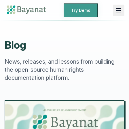
Try Demo
Blog
News, releases, and lessons from building
the open-source human rights
documentation platform.