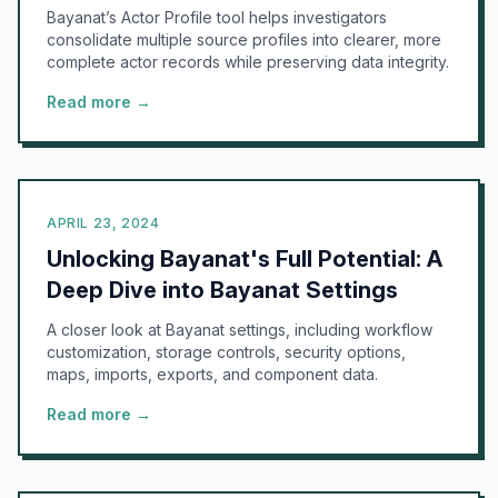
Bayanat’s Actor Profile tool helps investigators
consolidate multiple source profiles into clearer, more
complete actor records while preserving data integrity.
Read more →
APRIL 23, 2024
Unlocking Bayanat's Full Potential: A
Deep Dive into Bayanat Settings
A closer look at Bayanat settings, including workflow
customization, storage controls, security options,
maps, imports, exports, and component data.
Read more →