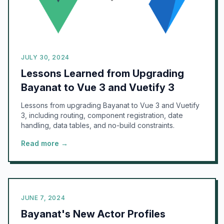
JULY 30, 2024
Lessons Learned from Upgrading
Bayanat to Vue 3 and Vuetify 3
Lessons from upgrading Bayanat to Vue 3 and Vuetify
3, including routing, component registration, date
handling, data tables, and no-build constraints.
Read more →
JUNE 7, 2024
Bayanat's New Actor Profiles