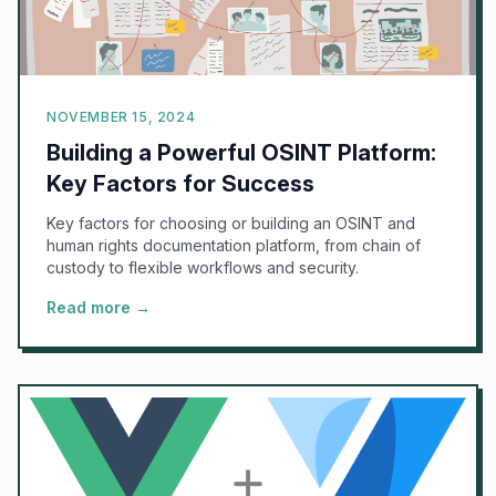
NOVEMBER 15, 2024
Building a Powerful OSINT Platform:
Key Factors for Success
Key factors for choosing or building an OSINT and
human rights documentation platform, from chain of
custody to flexible workflows and security.
Read more →