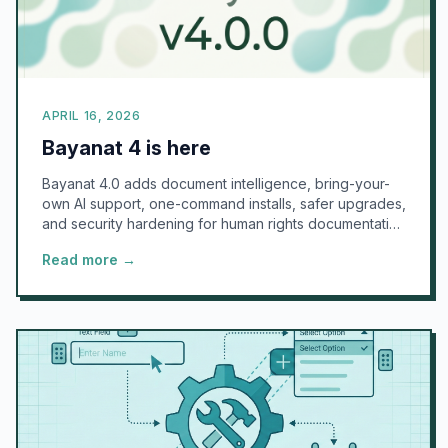
APRIL 16, 2026
Bayanat 4 is here
Bayanat 4.0 adds document intelligence, bring-your-
own AI support, one-command installs, safer upgrades,
and security hardening for human rights documentation
teams.
Read more →