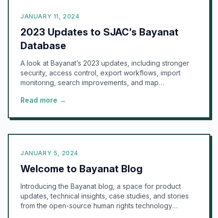
JANUARY 11, 2024
2023 Updates to SJAC’s Bayanat
Database
A look at Bayanat’s 2023 updates, including stronger
security, access control, export workflows, import
monitoring, search improvements, and map
visualization.
Read more →
JANUARY 5, 2024
Welcome to Bayanat Blog
Introducing the Bayanat blog, a space for product
updates, technical insights, case studies, and stories
from the open-source human rights technology
community.