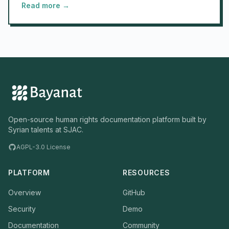
Read more →
Open-source human rights documentation platform built by
Syrian talents at SJAC.
AGPL-3.0 License
PLATFORM
RESOURCES
Overview
GitHub
Security
Demo
Documentation
Community